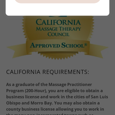
CALIFORNIA REQUIREMENTS:
As a graduate of the Massage Practitioner
Program (200-Hour), you are eligible to obtain a
business license and work in the cities of San Luis
Obispo and Morro Bay. You may also obtain a
county business license allowing you to work in