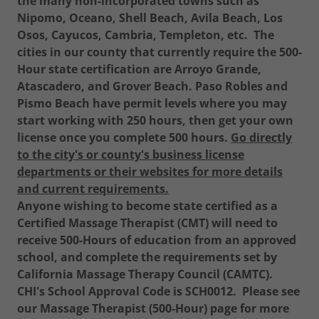
the many non-incorporated towns such as
Nipomo, Oceano, Shell Beach, Avila Beach, Los
Osos, Cayucos, Cambria, Templeton, etc.
The
cities in our county that currently require the 500-
Hour state certification are Arroyo Grande,
Atascadero, and Grover Beach. Paso Robles and
Pismo Beach have permit levels where you may
start working with 250 hours, then get your own
license once you complete 500 hours.
Go directly
to the city's or county's business license
departments or their websites for more details
and current requirements.
Anyone wishing to become state certified as a
Certified Massage Therapist (CMT) will need to
receive 500-Hours of education from an approved
school, and complete the requirements set by
California Massage Therapy Council (CAMTC).
CHI's School Approval Code is SCH0012. Please see
our Massage Therapist (500-Hour) page for more