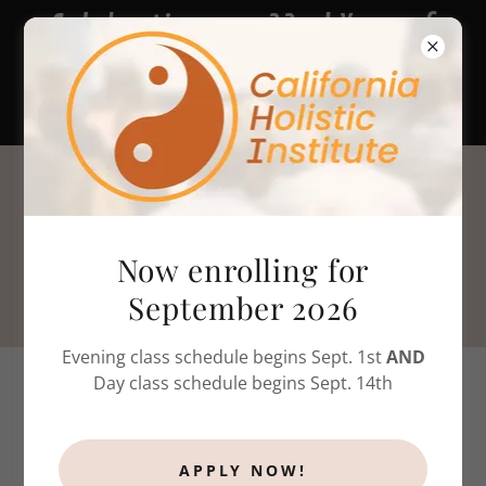
Celebrating our 22nd Year of
massage therapy & bodywork
training!
805-786-4808
Now enrolling for
September 2026
Evening class schedule begins Sept. 1st
AND
Day class schedule begins Sept. 14th
CALIFORNIA REQUIREMENTS
APPLY NOW!