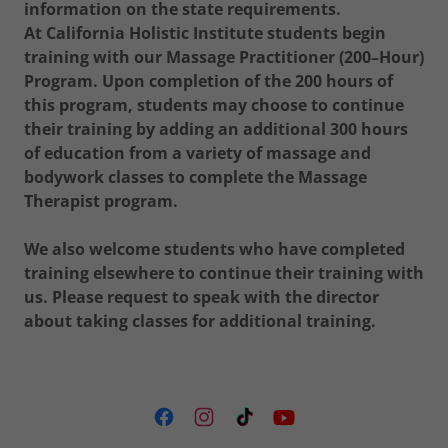
information on the state requirements.
At California Holistic Institute students begin
training with our Massage Practitioner (200–Hour)
Program. Upon completion of the 200 hours of
this program, students may choose to continue
their training by adding an additional 300 hours
of education from a variety of massage and
bodywork classes to complete the Massage
Therapist program.
We also welcome students who have completed
training elsewhere to continue their training with
us. Please request to speak with the director
about taking classes for additional training.