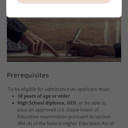
Prerequisites
To be eligible for admittance an applicant must:
18 years of age or older
High School diploma, GED
, or be able to
pass an approved U.S. Department of
Education examination pursuant to section
484 (d) of the federal Higher Education Act of