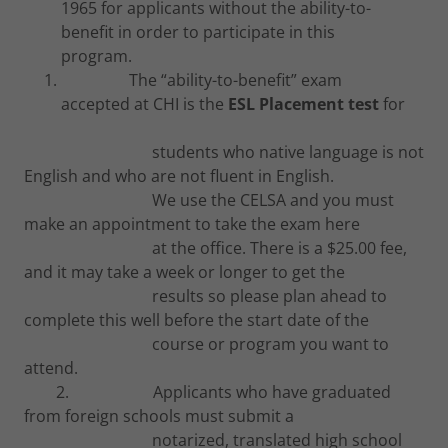
1965 for applicants without the ability-to-
benefit in order to participate in this
program.
The “ability-to-benefit” exam
accepted at CHI is the
ESL Placement test
for
students who native language is not
English and who are not fluent in English.
We use the CELSA and you must
make an appointment to take the exam here
at the office. There is a $25.00 fee,
and it may take a week or longer to get the
results so please plan ahead to
complete this well before the start date of the
course or program you want to
attend.
2. Applicants who have graduated
from foreign schools must submit a
notarized, translated high school