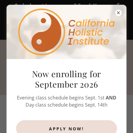
Celebrating our 22nd Year of
massage therapy & bodywork
training!
805-786-4808
Now enrolling for
September 2026
Evening class schedule begins Sept. 1st
AND
Day class schedule begins Sept. 14th
ENROLLMENT
APPLY NOW!