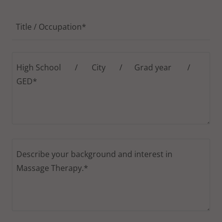
Title / Occupation*