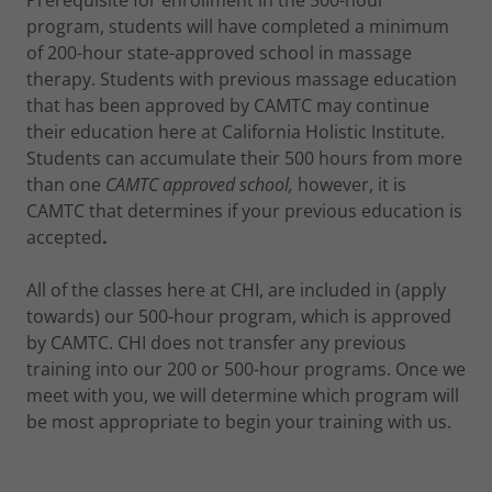
Prerequisite for enrollment in the 500-hour
program, students will have completed a minimum
of 200-hour state-approved school in massage
therapy. Students with previous massage education
that has been approved by CAMTC may continue
their education here at California Holistic Institute.
Students can accumulate their 500 hours from more
than one
CAMTC approved school,
however, it is
CAMTC that determines if your previous education is
accepted
.
All of the classes here at CHI, are included in (apply
towards) our 500-hour program, which is approved
by CAMTC. CHI does not transfer any previous
training into our 200 or 500-hour programs. Once we
meet with you, we will determine which program will
be most appropriate to begin your training with us.