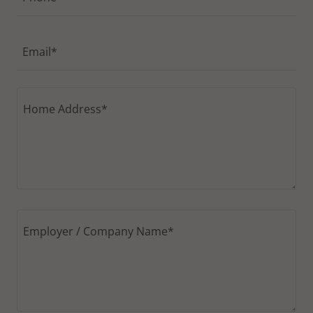
Email*