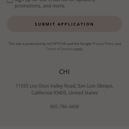
promotions, and more.
SUBMIT APPLICATION
This site is protected by reCAPTCHA and the Google
Privacy Policy
and
Terms of Service
apply.
CHI
11555 Los Osos Valley Road, San Luis Obispo,
California 93405, United States
805-786-4808