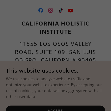
CALIFORNIA HOLISTIC
INSTITUTE
11555 LOS OSOS VALLEY
ROAD, SUITE 109, SAN LUIS
OBISPO, CALIFORNIA 93405
UNITED STATES
This website uses cookies.
We use cookies to analyze website traffic and
805-786-4808
optimize your website experience. By accepting our
use of cookies, your data will be aggregated with all
COPYRIGHT © 2026 CHI - ALL RIGHTS RESERVED.
other user data.
POWERED BY
ACCEPT