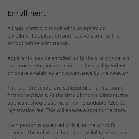
Enrollment
All applicants are required to complete an
enrollment application and receive a tour of the
school before admittance.
Applicants may be enrolled up to the starting date of
the course. But, inclusion in the class is dependent
on space availability and acceptance by the director.
Tours of the school are scheduled on a first come
first served basis. At the time of the enrollment, the
applicant should submit a non-refundable $200.00
registration fee. This will ensure a spot in the class.
Each person is accepted only if, in the school’s
opinion, the individual has the possibility of success