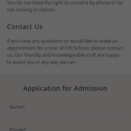
You do not have the right to cancel it by phone or by
not coming to classes.
Contact Us
If you have any questions or would like to make an
appointment for a tour of CHI School, please contact
us. Our friendly and knowledgeable staff are happy
to assist you in any way we can.
Application for Admission
Name*
Phone*