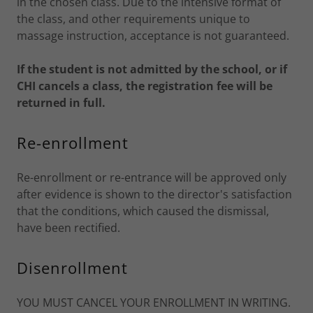
in the chosen class. Due to the intensive format of
the class, and other requirements unique to
massage instruction, acceptance is not guaranteed.
If the student is not admitted by the school, or if
CHI cancels a class, the registration fee will be
returned in full.
Re-enrollment
Re-enrollment or re-entrance will be approved only
after evidence is shown to the director's satisfaction
that the conditions, which caused the dismissal,
have been rectified.
Disenrollment
YOU MUST CANCEL YOUR ENROLLMENT IN WRITING.