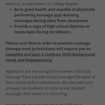
diploma, or equivalent, or college degree.
Be in good health and capable of physically
performing massage
and
receiving
massages during class from classmates.
Provide a copy of high school diploma or
transcripts during enrollment.
Please note that in order to practice massage
therapy most jurisdictions will require you to
complete and pass a LiveScan (DOJ) background
check and fingerprinting
,
Applicants are encouraged to receive a full body
massage from a professional massage therapist of
their choice before admittance. We also welcome
prospective students to come to our student
massage clinic when it is occurring.