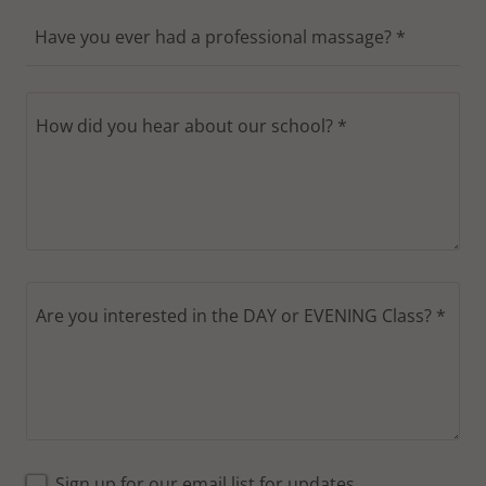
Have you ever had a professional massage? *
Sign up for our email list for updates,